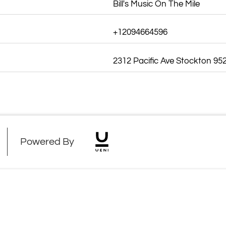
Bill's Music On The Mile
+12094664596
2312 Pacific Ave Stockton 95
Powered By