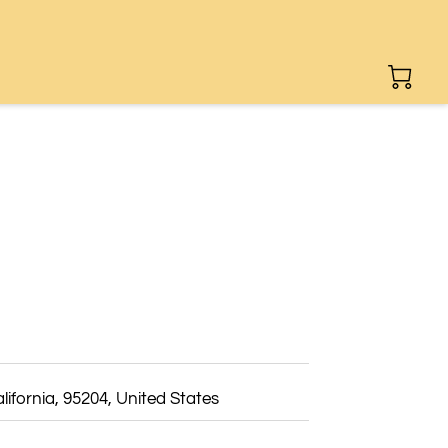
lifornia, 95204, United States