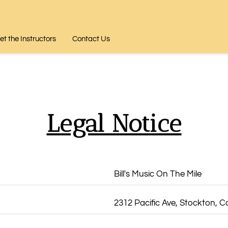
t the Instructors
Contact Us
Legal Notice
Bill's Music On The Mile
2312 Pacific Ave, Stockton, Ca