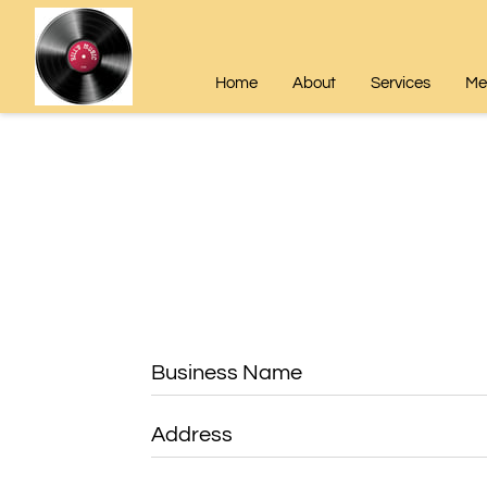
Home
About
Services
Mee
Business Name
Address