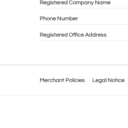
Registered Company Name
Phone Number
Registered Office Address
Merchant Policies
Legal Notice